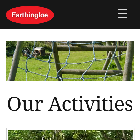
Our Activities