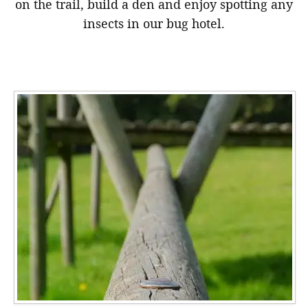
on the trail, build a den and enjoy spotting any
insects in our bug hotel.