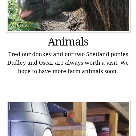
Animals
Fred our donkey and our two Shetland ponies
Dudley and Oscar are always worth a visit. We
hope to have more farm animals soon.