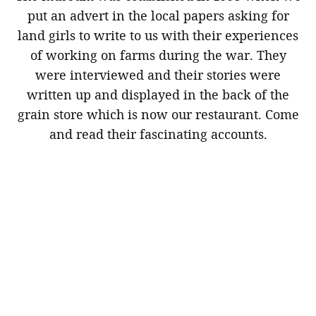
put an advert in the local papers asking for
land girls to write to us with their experiences
of working on farms during the war. They
were interviewed and their stories were
written up and displayed in the back of the
grain store which is now our restaurant. Come
and read their fascinating accounts.