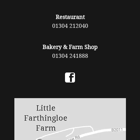
Restaurant
01304 212040
Bakery & Farm Shop
01304 241888