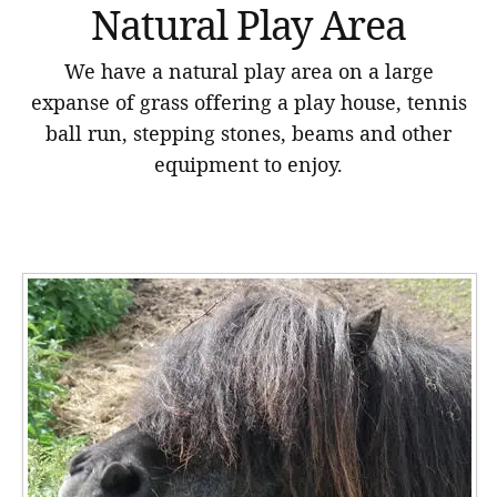
Natural Play Area
We have a natural play area on a large
expanse of grass offering a play house, tennis
ball run, stepping stones, beams and other
equipment to enjoy.