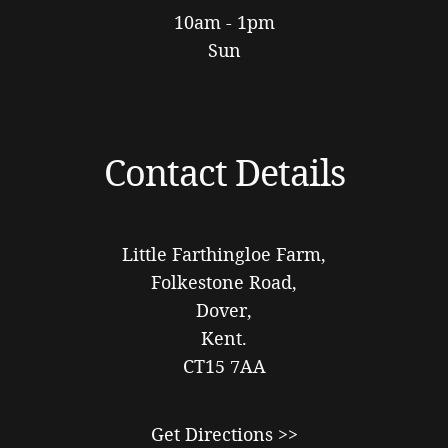
10am - 1pm
Sun
Contact Details
Little Farthingloe Farm,
Folkestone Road,
Dover,
Kent.
CT15 7AA
Get Directions >>