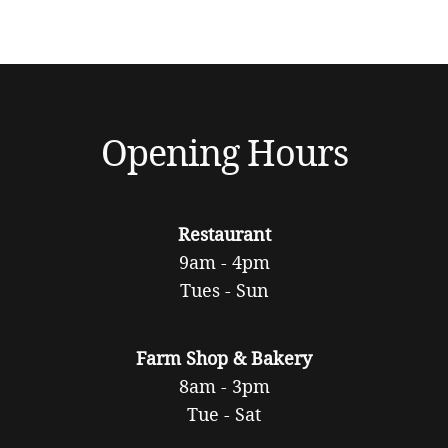
Opening Hours
Restaurant
9am - 4pm
Tues - Sun
Farm Shop & Bakery
8am - 3pm
Tue - Sat