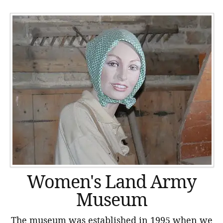
Women's Land Army
Museum
The museum was established in 1995 when we