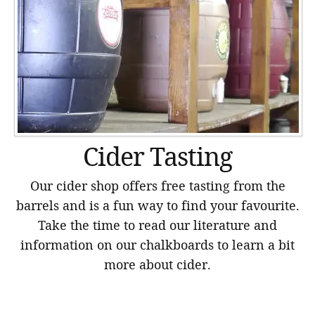
Cider Tasting
Our cider shop offers free tasting from the
barrels and is a fun way to find your favourite.
Take the time to read our literature and
information on our chalkboards to learn a bit
more about cider.