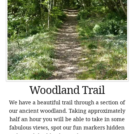
Woodland Trail
We have a beautiful trail through a section of
our ancient woodland. Taking approximately
half an hour you will be able to take in some
fabulous views, spot our fun markers hidden